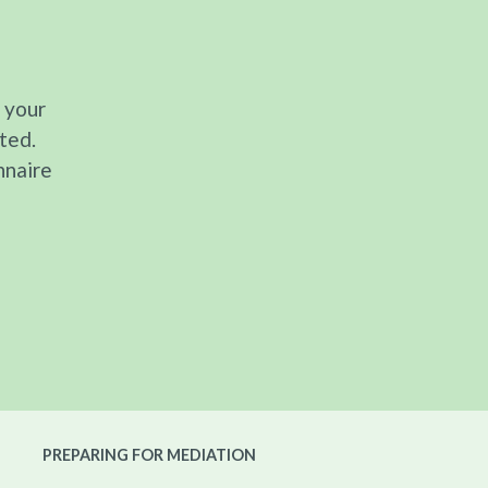
 your
ted.
nnaire
PREPARING FOR MEDIATION