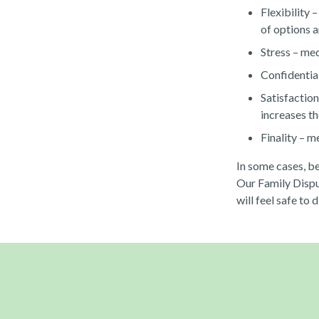
Flexibility 
of options a
Stress – med
Confidential
Satisfaction
increases t
Finality – m
In some cases, b
Our Family Disput
will feel safe to