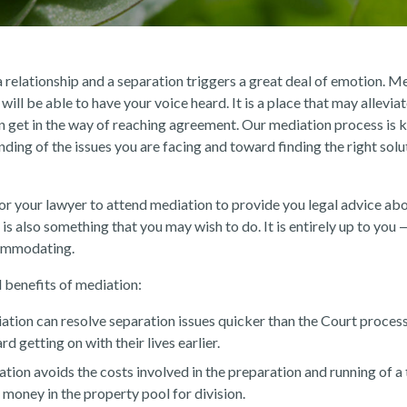
relationship and a separation triggers a great deal of emotion. Me
ill be able to have your voice heard. It is a place that may allevia
n get in the way of reaching agreement. Our mediation process is k
ding of the issues you are facing and toward finding the right solu
 for your lawyer to attend mediation to provide you legal advice ab
 is also something that you may wish to do. It is entirely up to you 
commodating.
 benefits of mediation:
tion can resolve separation issues quicker than the Court process
d getting on with their lives earlier.
tion avoids the costs involved in the preparation and running of a tr
money in the property pool for division.