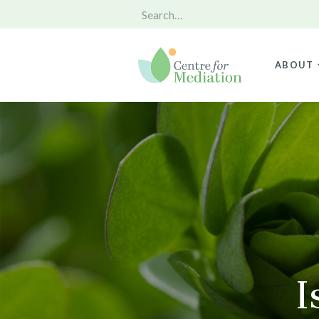
ABOUT
I