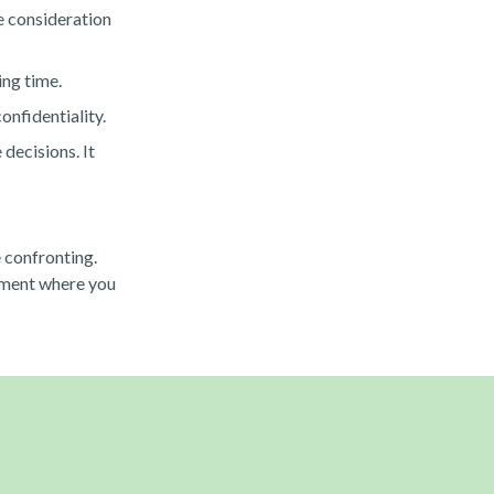
he consideration
ing time.
onfidentiality.
decisions. It
 confronting.
onment where you