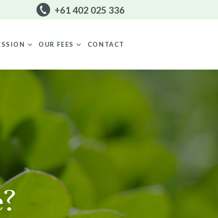
+61 402 025 336
CONTACT
ESSION
OUR FEES
e?